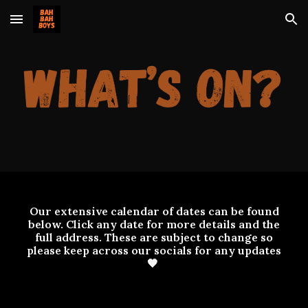
Skip to main content
Skip to navigation
Our extensive calendar of dates can be found
below. Click any date for more details and the
full address. These are subject to change so
please keep across our socials for any updates
🧡