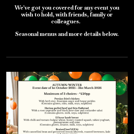
We've got you covered for any event you
wish to hold, with friends, family or
colleagues.
Seasonal menus and more details below.