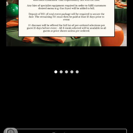
To enquire about our availability, please complete
the form below and we'll get back to you as soon
as possible. Thank you!