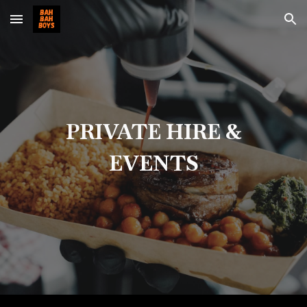
Skip to main content
Skip to navigation
PRIVATE HIRE &
EVENTS